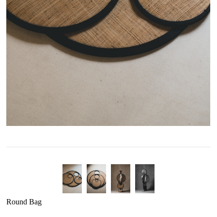
Round Bag