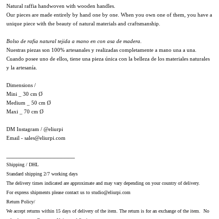
Natural raffia handwoven with wooden handles.
Our pieces are made entirely by hand one by one. When you own one of them, you have a
unique piece with the beauty of natural materials and craftsmanship.
Bolso de rafia natural tejida a mano en con asa de madera.
Nuestras piezas son 100% artesanales y realizadas completamente a mano una a una.
Cuando posee uno de ellos, tiene una pieza única con la belleza de los materiales naturales
y la artesanía.
Dimensions /
Mini _ 30 cm Ø
Medium _ 50 cm Ø
Maxi _ 70 cm Ø
DM Instagram /
@eliurpi
Email - sales@eliurpi.com
​____________________
Shipping / DHL
Standard shipping 2/7 working days
The delivery times indicated are approximate and may vary depending on your country of delivery.
For express shipments please contact us to studio@eliurpi.com
Return Policy/
We accept returns within 15 days of delivery of the item. The return is for an exchange of the item. No