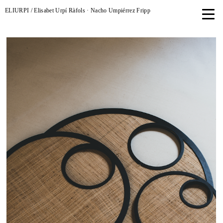
ELIURPI / Elisabet Urpí Ràfols · Nacho Umpiérrez Fripp